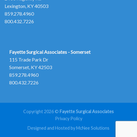
Lexington, KY 40503
859.278.4960
800.432.7226
Fayette Surgical Associates - Somerset
115 Trade Park Dr
Somerset, KY 42503
859.278.4960
800.432.7226
Copyright 2026 ©
Fayette Surgical Associates
Privacy Policy
Designed and Hosted by McNee Solutions