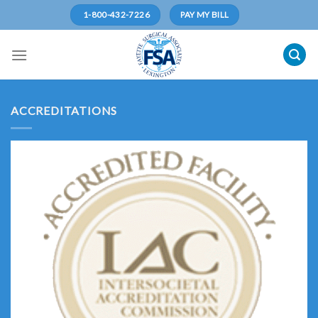
Skip
1-800-432-7226
PAY MY BILL
to
content
ACCREDITATIONS