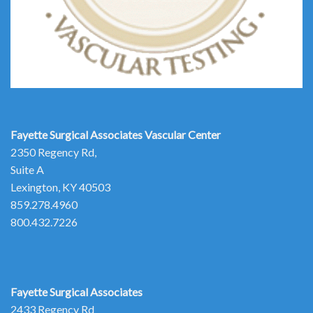
Fayette Surgical Associates
Vascular Center
2350 Regency Rd,
Suite A
Lexington, KY 40503
859.278.4960
800.432.7226
Fayette Surgical Associates
2433 Regency Rd