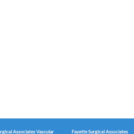
urgical Associates
Vascular
Fayette Surgical Associates