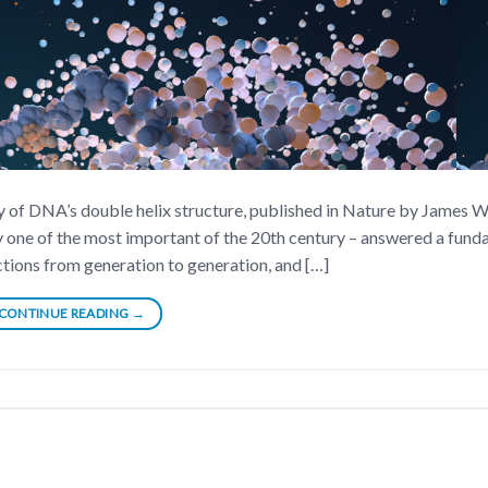
ery of DNA’s double helix structure, published in Nature by James 
y one of the most important of the 20th century – answered a fun
tions from generation to generation, and […]
CONTINUE READING
→