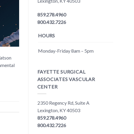
Lexington, KY 40503
859.278.4960
800.432.7226
HOURS
Monday-Friday 8am – 5pm
Watson
damental
FAYETTE SURGICAL
ASSOCIATES VASCULAR
CENTER
2350 Regency Rd, Suite A
Lexington, KY 40503
859.278.4960
800.432.7226