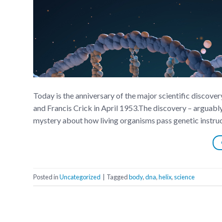
Today is the anniversary of the major scientific discov
and Francis Crick in April 1953.The discovery – arguabl
mystery about how living organisms pass genetic instruc
Posted in
Uncategorized
|
Tagged
body
,
dna
,
helix
,
science