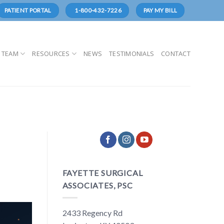
1-800-432-7226
PATIENT PORTAL
PAY MY BILL
 TEAM
RESOURCES
NEWS
TESTIMONIALS
CONTACT
FAYETTE SURGICAL
ASSOCIATES, PSC
2433 Regency Rd