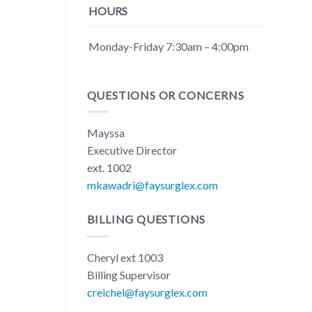
HOURS
Monday-Friday 7:30am – 4:00pm
QUESTIONS OR CONCERNS
Mayssa
Executive Director
ext. 1002
mkawadri@faysurglex.com
BILLING QUESTIONS
Cheryl ext 1003
Billing Supervisor
creichel@faysurglex.com