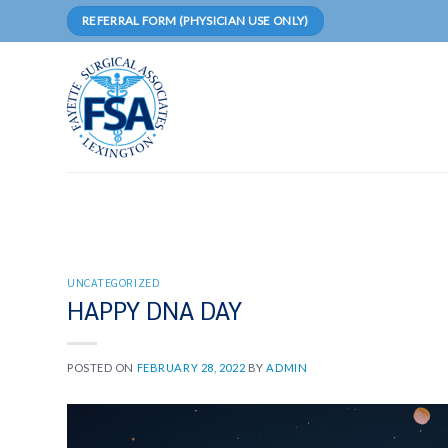
Skip
REFERRAL FORM (PHYSICIAN USE ONLY)
to
content
UNCATEGORIZED
HAPPY DNA DAY
POSTED ON
FEBRUARY 28, 2022
BY
ADMIN