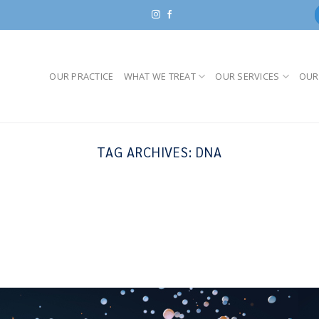
OUR PRACTICE
WHAT WE TREAT
OUR SERVICES
OUR
TAG ARCHIVES:
DNA