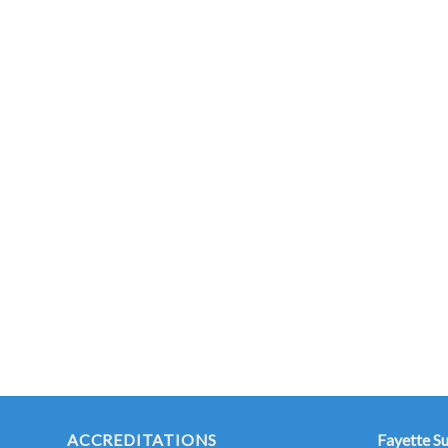
ACCREDITATIONS
Fayette S