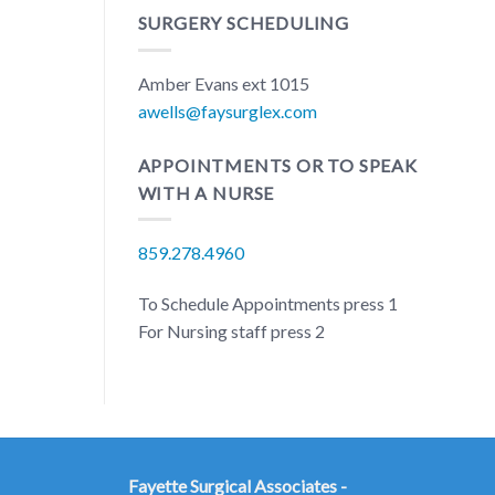
SURGERY SCHEDULING
Amber Evans ext 1015
awells@faysurglex.com
APPOINTMENTS OR TO SPEAK
WITH A NURSE
859.278.4960
To Schedule Appointments press 1
For Nursing staff press 2
Fayette Surgical Associates -