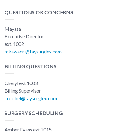
QUESTIONS OR CONCERNS
Mayssa
Executive Director
ext. 1002
mkawadri@faysurglex.com
BILLING QUESTIONS
Cheryl ext 1003
Billing Supervisor
creichel@faysurglex.com
SURGERY SCHEDULING
Amber Evans ext 1015