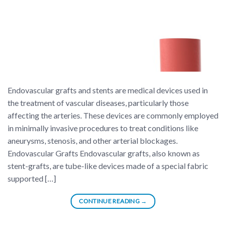
Endovascular grafts and stents are medical devices used in
the treatment of vascular diseases, particularly those
affecting the arteries. These devices are commonly employed
in minimally invasive procedures to treat conditions like
aneurysms, stenosis, and other arterial blockages.
Endovascular Grafts Endovascular grafts, also known as
stent-grafts, are tube-like devices made of a special fabric
supported […]
CONTINUE READING
→