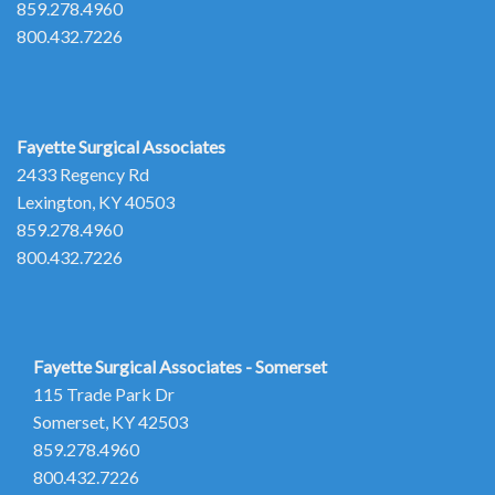
859.278.4960
800.432.7226
Fayette Surgical Associates
2433 Regency Rd
Lexington, KY 40503
859.278.4960
800.432.7226
Fayette Surgical Associates - Somerset
115 Trade Park Dr
Somerset, KY 42503
859.278.4960
800.432.7226