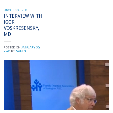
UNCATEGORIZED
INTERVIEW WITH
IGOR
VOSKRESENSKY,
MD
POSTED ON
JANUARY 30,
2024
BY
ADMIN