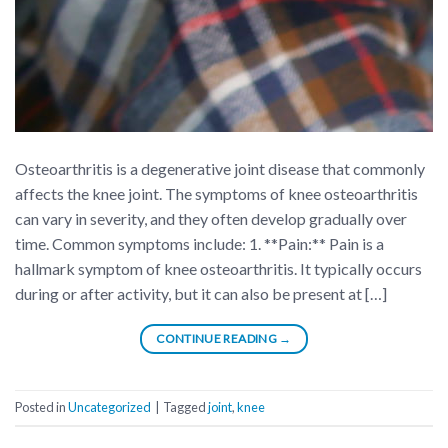
Osteoarthritis is a degenerative joint disease that commonly
affects the knee joint. The symptoms of knee osteoarthritis
can vary in severity, and they often develop gradually over
time. Common symptoms include: 1. **Pain:** Pain is a
hallmark symptom of knee osteoarthritis. It typically occurs
during or after activity, but it can also be present at […]
CONTINUE READING
→
Posted in
Uncategorized
|
Tagged
joint
,
knee