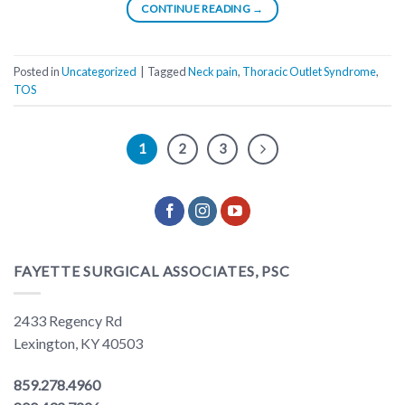
CONTINUE READING
→
Posted in
Uncategorized
|
Tagged
Neck pain
,
Thoracic Outlet Syndrome
,
TOS
1
2
3
FAYETTE SURGICAL ASSOCIATES, PSC
2433 Regency Rd
Lexington, KY 40503
859.278.4960