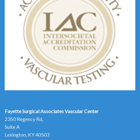
Fayette Surgical Associates
Vascular Center
2350 Regency Rd,
Suite A
Lexington, KY 40503