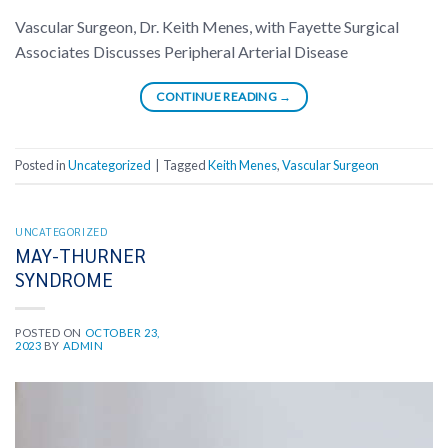
Vascular Surgeon, Dr. Keith Menes, with Fayette Surgical
Associates Discusses Peripheral Arterial Disease
CONTINUE READING
→
Posted in
Uncategorized
|
Tagged
Keith Menes
,
Vascular Surgeon
UNCATEGORIZED
MAY-THURNER
SYNDROME
POSTED ON
OCTOBER 23,
2023
BY
ADMIN