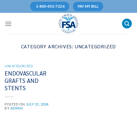
Skip
1-800-432-7226
PAY MY BILL
to
content
CATEGORY ARCHIVES:
UNCATEGORIZED
UNCATEGORIZED
ENDOVASCULAR
GRAFTS AND
STENTS
POSTED ON
JULY 31, 2024
BY
ADMIN