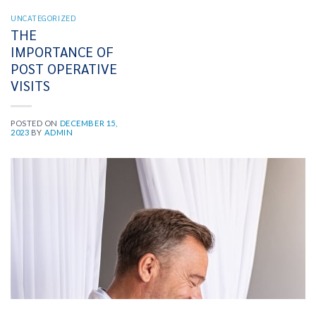
UNCATEGORIZED
THE
IMPORTANCE OF
POST OPERATIVE
VISITS
POSTED ON
DECEMBER 15,
2023
BY
ADMIN