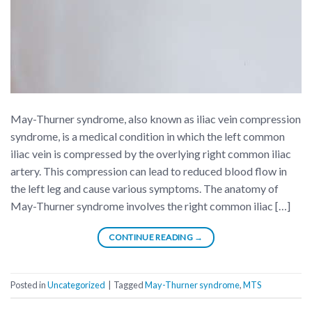
May-Thurner syndrome, also known as iliac vein compression
syndrome, is a medical condition in which the left common
iliac vein is compressed by the overlying right common iliac
artery. This compression can lead to reduced blood flow in
the left leg and cause various symptoms. The anatomy of
May-Thurner syndrome involves the right common iliac […]
CONTINUE READING
→
Posted in
Uncategorized
|
Tagged
May-Thurner syndrome
,
MTS