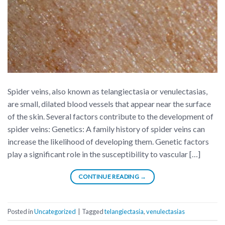
Spider veins, also known as telangiectasia or venulectasias,
are small, dilated blood vessels that appear near the surface
of the skin. Several factors contribute to the development of
spider veins: Genetics: A family history of spider veins can
increase the likelihood of developing them. Genetic factors
play a significant role in the susceptibility to vascular […]
CONTINUE READING
→
Posted in
Uncategorized
|
Tagged
telangiectasia
,
venulectasias