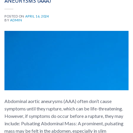
ANEURYSMS (AAA)
POSTED ON
APRIL 16, 2024
BY
ADMIN
Abdominal aortic aneurysms (AAA) often don’t cause
symptoms until they rupture, which can be life-threatening.
However, if symptoms do occur before a rupture, they may
include: Pulsating Abdominal Mass: A prominent, pulsating
mass may be felt in the abdomen, especially in slim