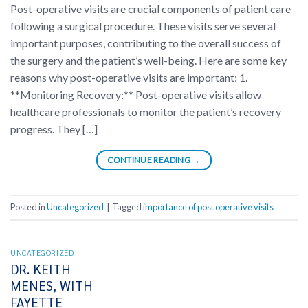
Post-operative visits are crucial components of patient care
following a surgical procedure. These visits serve several
important purposes, contributing to the overall success of
the surgery and the patient’s well-being. Here are some key
reasons why post-operative visits are important: 1.
**Monitoring Recovery:** Post-operative visits allow
healthcare professionals to monitor the patient’s recovery
progress. They […]
CONTINUE READING
→
Posted in
Uncategorized
|
Tagged
importance of post operative visits
UNCATEGORIZED
DR. KEITH
MENES, WITH
FAYETTE