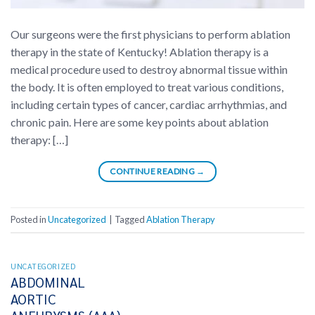
Our surgeons were the first physicians to perform ablation
therapy in the state of Kentucky! Ablation therapy is a
medical procedure used to destroy abnormal tissue within
the body. It is often employed to treat various conditions,
including certain types of cancer, cardiac arrhythmias, and
chronic pain. Here are some key points about ablation
therapy: […]
CONTINUE READING
→
Posted in
Uncategorized
|
Tagged
Ablation Therapy
UNCATEGORIZED
ABDOMINAL
AORTIC