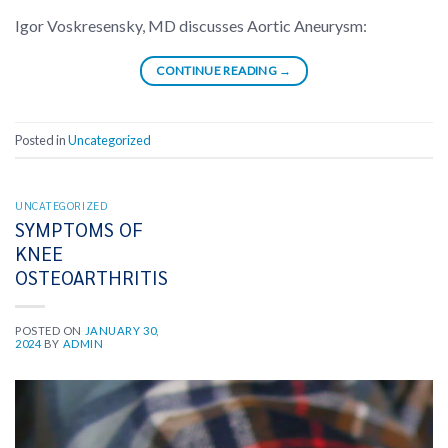
Igor Voskresensky, MD discusses Aortic Aneurysm:
CONTINUE READING
→
Posted in
Uncategorized
UNCATEGORIZED
SYMPTOMS OF
KNEE
OSTEOARTHRITIS
POSTED ON
JANUARY 30,
2024
BY
ADMIN