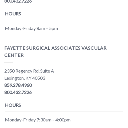
800.432.7226
HOURS
Monday-Friday 8am – 5pm
FAYETTE SURGICAL ASSOCIATES VASCULAR
CENTER
2350 Regency Rd, Suite A
Lexington, KY 40503
859.278.4960
800.432.7226
HOURS
Monday-Friday 7:30am – 4:00pm