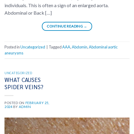
individuals. This is often a sign of an enlarged aorta.
Abdominal or Back […]
CONTINUE READING
→
Posted in
Uncategorized
|
Tagged
AAA
,
Abdomin
,
Abdominal aortic
aneurysms
UNCATEGORIZED
WHAT CAUSES
SPIDER VEINS?
POSTED ON
FEBRUARY 25,
2024
BY
ADMIN