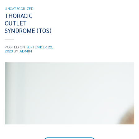
UNCATEGORIZED
THORACIC
OUTLET
SYNDROME (TOS)
POSTED ON
SEPTEMBER 22,
2023
BY
ADMIN