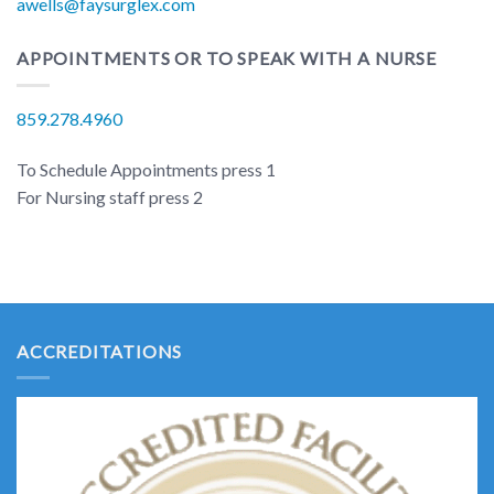
awells@faysurglex.com
APPOINTMENTS OR TO SPEAK WITH A NURSE
859.278.4960
To Schedule Appointments press 1
For Nursing staff press 2
ACCREDITATIONS