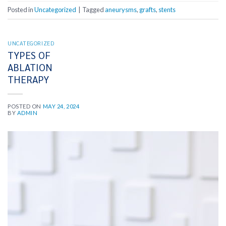
Posted in
Uncategorized
|
Tagged
aneurysms
,
grafts
,
stents
UNCATEGORIZED
TYPES OF
ABLATION
THERAPY
POSTED ON
MAY 24, 2024
BY
ADMIN