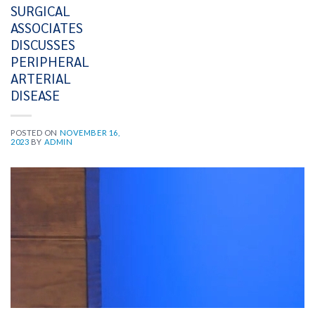
SURGICAL
ASSOCIATES
DISCUSSES
PERIPHERAL
ARTERIAL
DISEASE
POSTED ON
NOVEMBER 16,
2023
BY
ADMIN