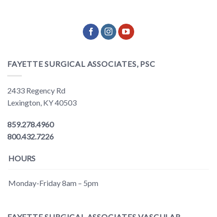
FAYETTE SURGICAL ASSOCIATES, PSC
2433 Regency Rd
Lexington, KY 40503
859.278.4960
800.432.7226
HOURS
Monday-Friday 8am – 5pm
FAYETTE SURGICAL ASSOCIATES VASCULAR