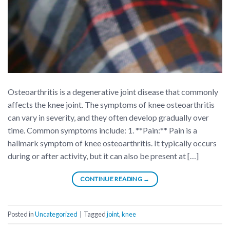
Osteoarthritis is a degenerative joint disease that commonly
affects the knee joint. The symptoms of knee osteoarthritis
can vary in severity, and they often develop gradually over
time. Common symptoms include: 1. **Pain:** Pain is a
hallmark symptom of knee osteoarthritis. It typically occurs
during or after activity, but it can also be present at […]
CONTINUE READING
→
Posted in
Uncategorized
|
Tagged
joint
,
knee