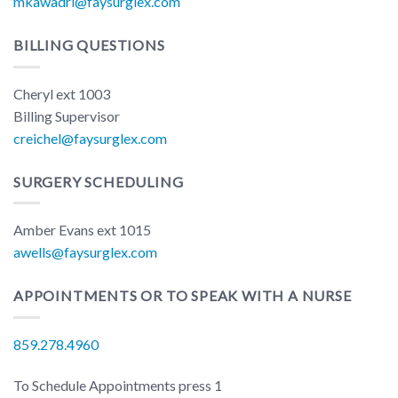
mkawadri@faysurglex.com
BILLING QUESTIONS
Cheryl ext 1003
Billing Supervisor
creichel@faysurglex.com
SURGERY SCHEDULING
Amber Evans ext 1015
awells@faysurglex.com
APPOINTMENTS OR TO SPEAK WITH A NURSE
859.278.4960
To Schedule Appointments press 1