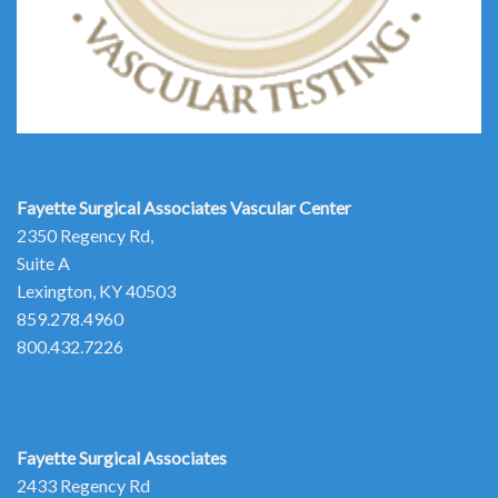
Fayette Surgical Associates
Vascular Center
2350 Regency Rd,
Suite A
Lexington, KY 40503
859.278.4960
800.432.7226
Fayette Surgical Associates
2433 Regency Rd