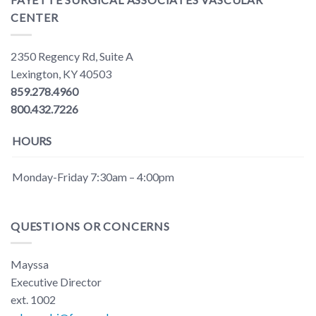
CENTER
2350 Regency Rd, Suite A
Lexington, KY 40503
859.278.4960
800.432.7226
HOURS
Monday-Friday 7:30am – 4:00pm
QUESTIONS OR CONCERNS
Mayssa
Executive Director
ext. 1002