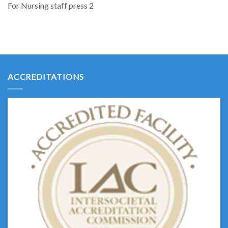
For Nursing staff press 2
ACCREDITATIONS