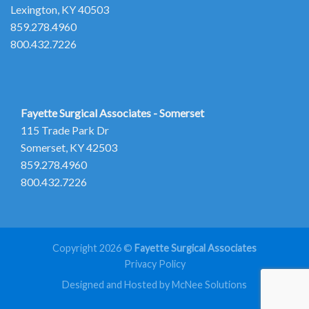
Lexington, KY 40503
859.278.4960
800.432.7226
Fayette Surgical Associates - Somerset
115 Trade Park Dr
Somerset, KY 42503
859.278.4960
800.432.7226
Copyright 2026 ©
Fayette Surgical Associates
Privacy Policy
Designed and Hosted by McNee Solutions