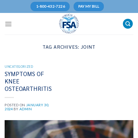
Skip
1-800-432-7226
PAY MY BILL
to
content
TAG ARCHIVES:
JOINT
UNCATEGORIZED
SYMPTOMS OF
KNEE
OSTEOARTHRITIS
POSTED ON
JANUARY 30,
2024
BY
ADMIN