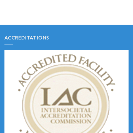
ACCREDITATIONS