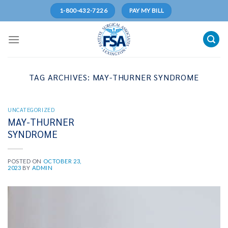
Skip
1-800-432-7226
PAY MY BILL
to
content
TAG ARCHIVES:
MAY-THURNER SYNDROME
UNCATEGORIZED
MAY-THURNER
SYNDROME
POSTED ON
OCTOBER 23,
2023
BY
ADMIN