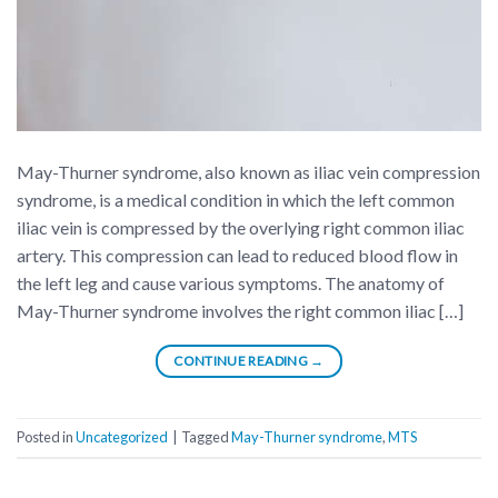
May-Thurner syndrome, also known as iliac vein compression
syndrome, is a medical condition in which the left common
iliac vein is compressed by the overlying right common iliac
artery. This compression can lead to reduced blood flow in
the left leg and cause various symptoms. The anatomy of
May-Thurner syndrome involves the right common iliac […]
CONTINUE READING
→
Posted in
Uncategorized
|
Tagged
May-Thurner syndrome
,
MTS