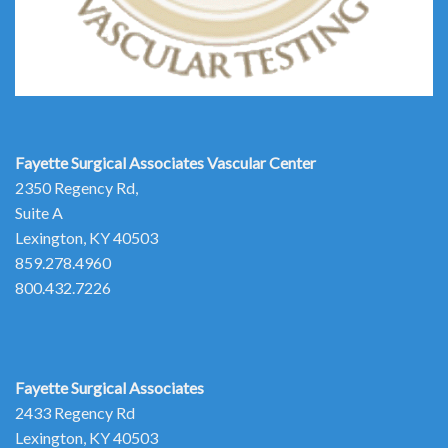
Fayette Surgical Associates
Vascular Center
2350 Regency Rd,
Suite A
Lexington, KY 40503
859.278.4960
800.432.7226
Fayette Surgical Associates
2433 Regency Rd
Lexington, KY 40503