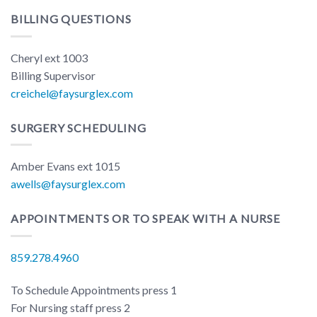
BILLING QUESTIONS
Cheryl ext 1003
Billing Supervisor
creichel@faysurglex.com
SURGERY SCHEDULING
Amber Evans ext 1015
awells@faysurglex.com
APPOINTMENTS OR TO SPEAK WITH A NURSE
859.278.4960
To Schedule Appointments press 1
For Nursing staff press 2