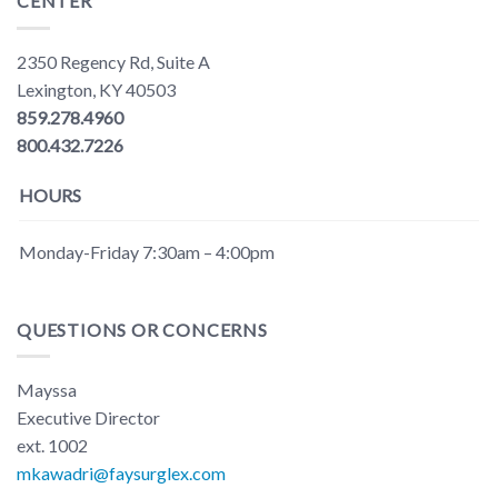
CENTER
2350 Regency Rd, Suite A
Lexington, KY 40503
859.278.4960
800.432.7226
HOURS
Monday-Friday 7:30am – 4:00pm
QUESTIONS OR CONCERNS
Mayssa
Executive Director
ext. 1002
mkawadri@faysurglex.com