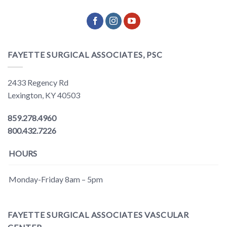
FAYETTE SURGICAL ASSOCIATES, PSC
2433 Regency Rd
Lexington, KY 40503
859.278.4960
800.432.7226
HOURS
Monday-Friday 8am – 5pm
FAYETTE SURGICAL ASSOCIATES VASCULAR