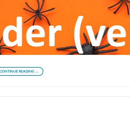
CONTINUE READING
→