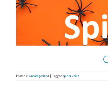
Posted in
Uncategorized
|
Tagged
spider veins