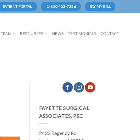
1-800-432-7226
PATIENT PORTAL
PAY MY BILL
 TEAM
RESOURCES
NEWS
TESTIMONIALS
CONTACT
FAYETTE SURGICAL
ASSOCIATES, PSC
2433 Regency Rd