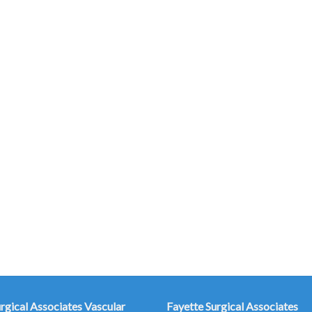
urgical Associates
Vascular
Fayette Surgical Associates