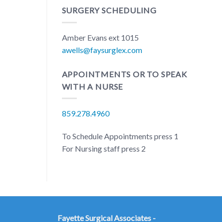
SURGERY SCHEDULING
Amber Evans ext 1015
awells@faysurglex.com
APPOINTMENTS OR TO SPEAK
WITH A NURSE
859.278.4960
To Schedule Appointments press 1
For Nursing staff press 2
Fayette Surgical Associates -