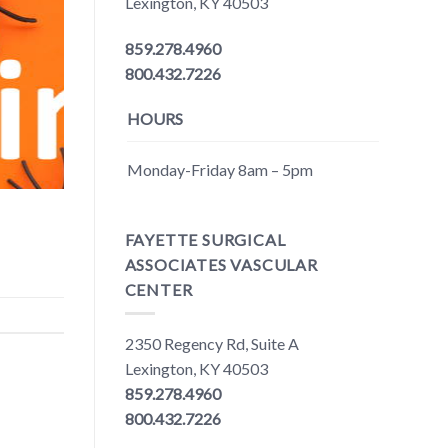
Lexington, KY 40503
859.278.4960
800.432.7226
HOURS
Monday-Friday 8am – 5pm
FAYETTE SURGICAL
ASSOCIATES VASCULAR
CENTER
2350 Regency Rd, Suite A
Lexington, KY 40503
859.278.4960
800.432.7226