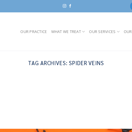
OUR PRACTICE
WHAT WE TREAT
OUR SERVICES
OUR
TAG ARCHIVES:
SPIDER VEINS