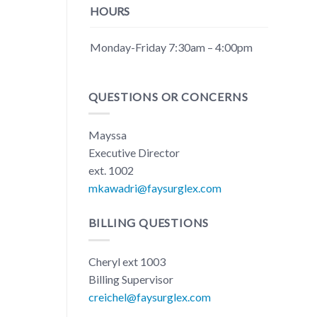
HOURS
Monday-Friday 7:30am – 4:00pm
QUESTIONS OR CONCERNS
Mayssa
Executive Director
ext. 1002
mkawadri@faysurglex.com
BILLING QUESTIONS
Cheryl ext 1003
Billing Supervisor
creichel@faysurglex.com