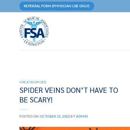
Skip
REFERRAL FORM (PHYSICIAN USE ONLY)
to
content
UNCATEGORIZED
SPIDER VEINS DON’T HAVE TO
BE SCARY!
POSTED ON
OCTOBER 21, 2022
BY
ADMIN