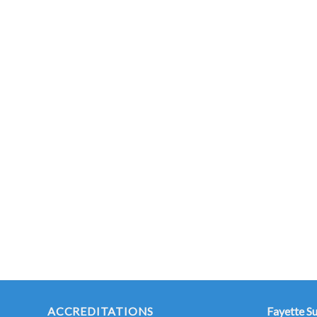
ACCREDITATIONS
Fayette S