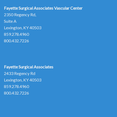
Fayette Surgical Associates
Vascular Center
2350 Regency Rd,
Suite A
Lexington, KY 40503
859.278.4960
800.432.7226
Fayette Surgical Associates
2433 Regency Rd
Lexington, KY 40503
859.278.4960
800.432.7226