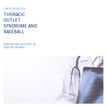
UNCATEGORIZED
THORACIC
OUTLET
SYNDROME AND
BASEBALL
POSTED ON
AUGUST 31,
2021
BY
ADMIN