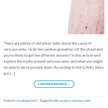
There are plenty of old wives’ tales about the cause of
varicose veins. Grab ten random grandmas off the street and
you’re likely to get ten different answers! In this article we’ll
explore the myths around varicose veins, and what you might
be able to do to prevent them. According to the (LINK), there
are […]
CONTINUE READING
→
Posted in
Uncategorized
|
Tagged
health
,
surgery
,
varicose
,
veins