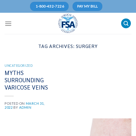
Skip
1-800-432-7226
PAY MY BILL
to
content
TAG ARCHIVES:
SURGERY
UNCATEGORIZED
MYTHS
SURROUNDING
VARICOSE VEINS
POSTED ON
MARCH 31,
2022
BY
ADMIN