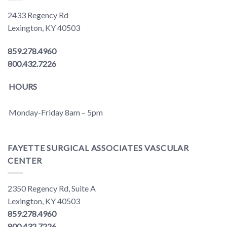
2433 Regency Rd
Lexington, KY 40503
859.278.4960
800.432.7226
HOURS
Monday-Friday 8am – 5pm
FAYETTE SURGICAL ASSOCIATES VASCULAR
CENTER
2350 Regency Rd, Suite A
Lexington, KY 40503
859.278.4960
800.432.7226