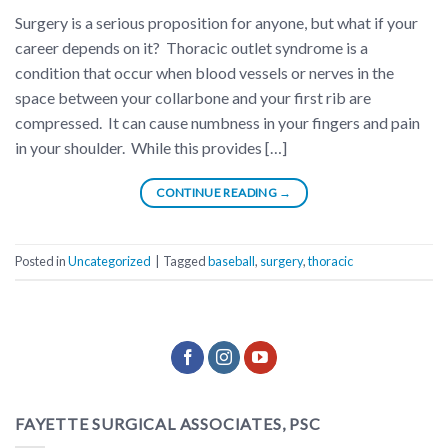
Surgery is a serious proposition for anyone, but what if your
career depends on it? Thoracic outlet syndrome is a
condition that occur when blood vessels or nerves in the
space between your collarbone and your first rib are
compressed. It can cause numbness in your fingers and pain
in your shoulder. While this provides […]
CONTINUE READING
→
Posted in
Uncategorized
|
Tagged
baseball
,
surgery
,
thoracic
FAYETTE SURGICAL ASSOCIATES, PSC