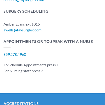
SURGERY SCHEDULING
Amber Evans ext 1015
awells@faysurglex.com
APPOINTMENTS OR TO SPEAK WITH A NURSE
859.278.4960
To Schedule Appointments press 1
For Nursing staff press 2
ACCREDITATIONS