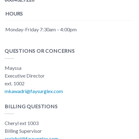
HOURS
Monday-Friday 7:30am – 4:00pm
QUESTIONS OR CONCERNS
Mayssa
Executive Director
ext. 1002
mkawadri@faysurglex.com
BILLING QUESTIONS
Cheryl ext 1003
Billing Supervisor
creichel@faysurglex.com