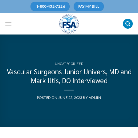
Skip
1-800-432-7226
PAY MY BILL
to
content
UNCATEGORIZED
Vascular Surgeons Junior Univers, MD and
Mark Iltis, DO Interviewed
POSTED ON
JUNE 22, 2023
BY
ADMIN