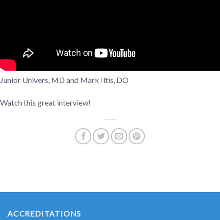
Junior Univers, MD and Mark Iltis, DO
Watch this great interview!
ACCREDITATIONS