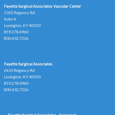
Fayette Surgical Associates
Vascular Center
2350 Regency Rd,
Suite A
Lexington, KY 40503
859.278.4960
800.432.7226
Fayette Surgical Associates
2433 Regency Rd
Lexington, KY 40503
859.278.4960
800.432.7226
Fayette Surgical Associates - Somerset